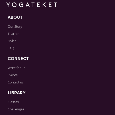
ABOUT
Our Story
Teachers
Styles
FAQ
CONNECT
Write for us
Events
Contact us
LIBRARY
Classes
Challenges