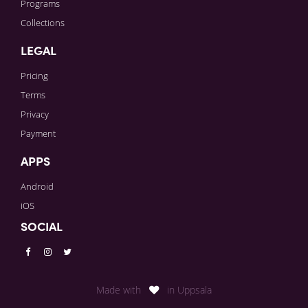
Programs
Collections
LEGAL
Pricing
Terms
Privacy
Payment
APPS
Android
iOS
SOCIAL
Made with
in Uppsala