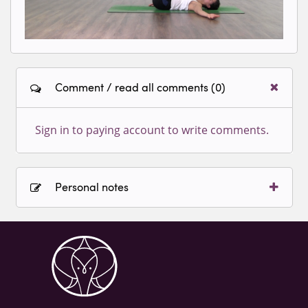
Comment / read all comments (0)
Sign in to paying account to write comments.
Personal notes
Sign in to paying account to write comments.