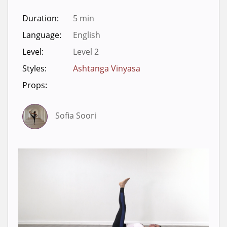
Duration:
5 min
Language:
English
Level:
Level 2
Styles:
Ashtanga Vinyasa
Props:
Sofia Soori
Sign in to view videos for
classes.