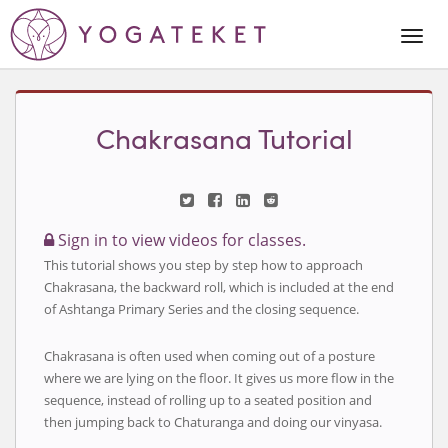
Togg
Navi
Chakrasana Tutorial
Sign in to view videos for classes.
This tutorial shows you step by step how to approach
Chakrasana, the backward roll, which is included at the end
of Ashtanga Primary Series and the closing sequence.
Chakrasana is often used when coming out of a posture
where we are lying on the floor. It gives us more flow in the
sequence, instead of rolling up to a seated position and
then jumping back to Chaturanga and doing our vinyasa.