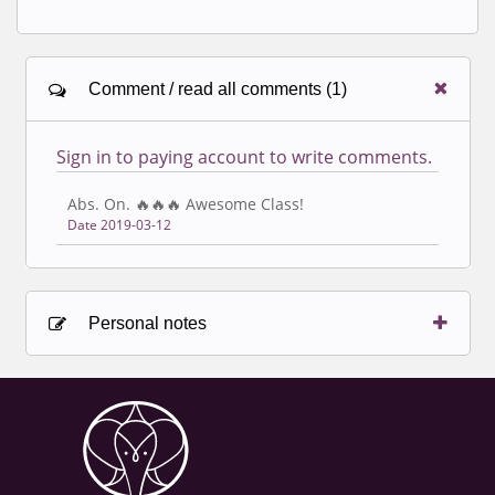
Comment / read all comments (1)
Sign in to paying account to write comments.
Abs. On. 🔥🔥🔥 Awesome Class!
Date 2019-03-12
Personal notes
Sign in to paying account to write comments.