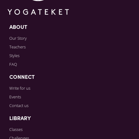
ABOUT
Our Story
Teachers
Styles
FAQ
CONNECT
Write for us
Events
Contact us
LIBRARY
Classes
Challenges