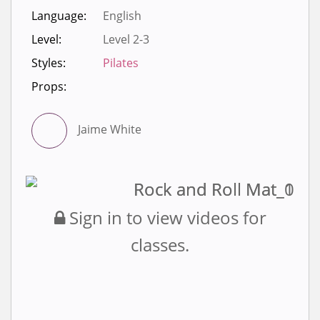
Language:
English
Level:
Level 2-3
Styles:
Pilates
Props:
Jaime White
Sign in to view videos for
classes.