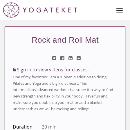
Togg
Navi
Rock and Roll Mat
Sign in to view videos for classes.
One of my favorites! I am a runner in addition to doing
Pilates and Yoga and a big kid at heart. This
intermediate/advanced workout is a super fun way to find
new strength and flexibility in your body. Have fun and
make sure you double up your mat or add a blanket
underneath as we will be rocking and rolling!
Duration:
20 min