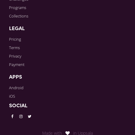
Programs
Collections
LEGAL
Pricing
Terms
Privacy
Payment
APPS
Android
iOS
SOCIAL
Made with
in Uppsala