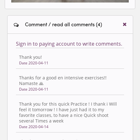
Comment / read all comments (4)
Sign in to paying account to write comments.
Thank you!
Date 2020-04-11
Thanks for a good en intensive exercises!!
Namaste 🙏
Date 2020-04-11
Thank you for this quick Practice ! I thank i Will
feel it tomorrow ! I have just had it to my
favorite classes, to have a nice Quick shoot
several Times a week
Date 2020-04-14