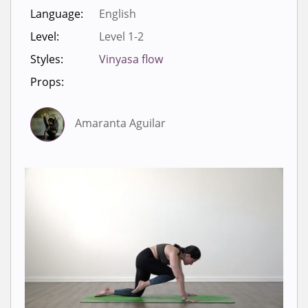
Language:
English
Level:
Level 1-2
Styles:
Vinyasa flow
Props:
Amaranta Aguilar
Sign in to view videos for
classes.