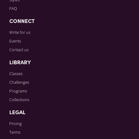
FAQ
CONNECT
Write for us
Events
Contact us
LIBRARY
Classes
Challenges
Programs
Collections
LEGAL
Pricing
Terms