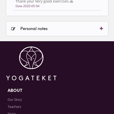
Thank you! Very good exercises 🙏
Date 2020-05-04
Personal notes
Sign in to paying account to write comments.
ABOUT
Our Story
Teachers
Styles