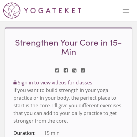
Togg
Navi
Strengthen Your Core in 15-
Min
Sign in to view videos for classes.
If you want to build strength in your yoga
practice or in your body, the perfect place to
start is the core. I'll give you different exercises
that you can add to your daily practice to get
stronger from the core.
Duration:
15 min