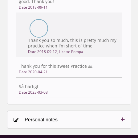
good. Thank you!
Date 2018-09-11
Thank you so much, this is pretty much my
practice when I'm short of time.
Date 2018-09-12, Lizette Pompa
Thank you for this sweet Practice 🙏
Date 2020-04-21
Så härligt
Date 2023-03-08
Personal notes