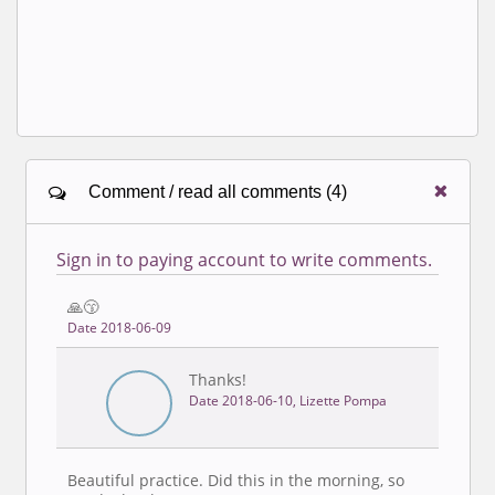
Comment / read all comments (4)
Sign in to paying account to write comments.
🙏😙
Date 2018-06-09
Thanks!
Date 2018-06-10, Lizette Pompa
Beautiful practice. Did this in the morning, so