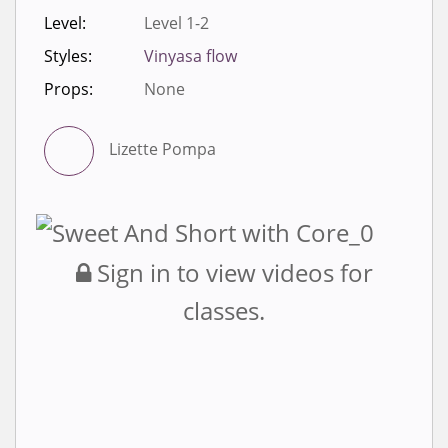
Level:
Level 1-2
Styles:
Vinyasa flow
Props:
None
Lizette Pompa
Sign in to view videos for
classes.