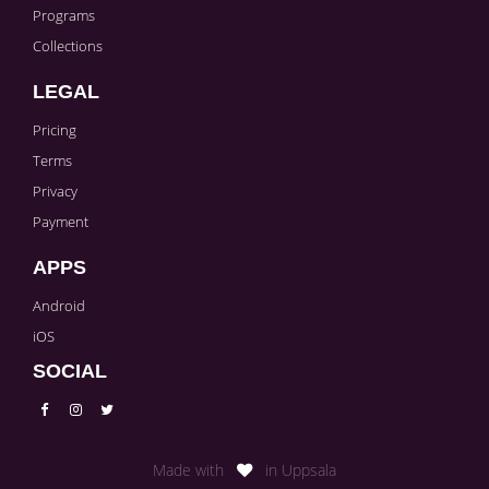
Programs
Collections
LEGAL
Pricing
Terms
Privacy
Payment
APPS
Android
iOS
SOCIAL
Made with
in Uppsala