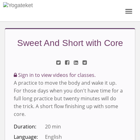
Togg
Navi
Sweet And Short with Core
Sign in to view videos for classes.
A practice to move the body and wake it up.
For those days when you don't have time for a
full long practice but twenty minutes will do
the trick. A short flow finishing up with some
core.
Duration:
20 min
Language:
English