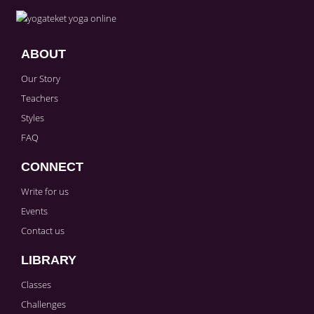
Sign in to paying account to write comments.
ABOUT
Our Story
Teachers
Styles
FAQ
CONNECT
Write for us
Events
Contact us
LIBRARY
Classes
Challenges