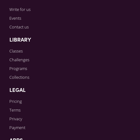
Write for us
Events
Contact us
LIBRARY
Classes
Challenges
Programs
Collections
LEGAL
Pricing
Terms
Privacy
Payment