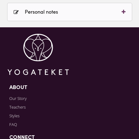
Personal notes
Sign in to paying account to write comments.
ABOUT
Our Story
Teachers
Styles
FAQ
CONNECT