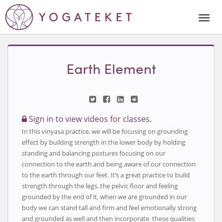
Togg
Navi
Earth Element
Sign in to view videos for classes.
In this vinyasa practice, we will be focusing on grounding
effect by building strength in the lower body by holding
standing and balancing postures focusing on our
connection to the earth and being aware of our connection
to the earth through our feet. It’s a great practice to build
strength through the legs, the pelvic floor and feeling
grounded by the end of it, when we are grounded in our
body we can stand tall and firm and feel emotionally strong
and grounded as well and then incorporate these qualities