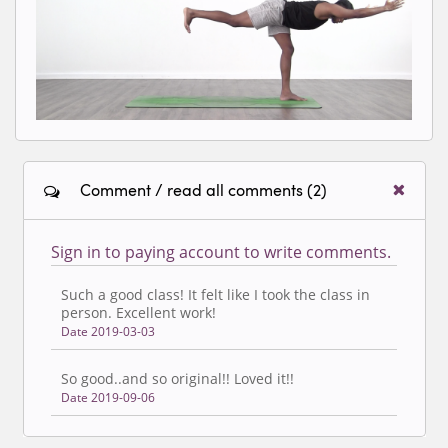
classes.
Comment / read all comments (2)
Sign in to paying account to write comments.
Such a good class! It felt like I took the class in
person. Excellent work!
Date 2019-03-03
So good..and so original!! Loved it!!
Date 2019-09-06