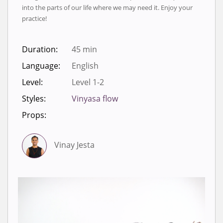
into the parts of our life where we may need it. Enjoy your
practice!
Duration:
45 min
Language:
English
Level:
Level 1-2
Styles:
Vinyasa flow
Props:
Vinay Jesta
Sign in to view videos for