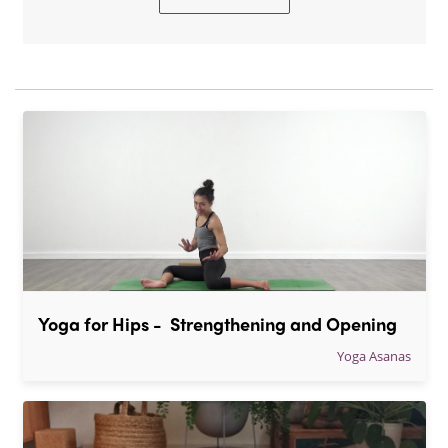
Yoga for Hips -  Strengthening and Opening
Yoga Asanas