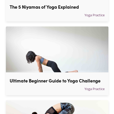
The 5 Niyamas of Yoga Explained
Yoga Practice
Ultimate Beginner Guide to Yoga Challenge
Yoga Practice