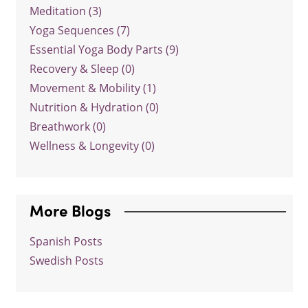
Meditation (3)
Yoga Sequences (7)
Essential Yoga Body Parts (9)
Recovery & Sleep (0)
Movement & Mobility (1)
Nutrition & Hydration (0)
Breathwork (0)
Wellness & Longevity (0)
More Blogs
Spanish Posts
Swedish Posts