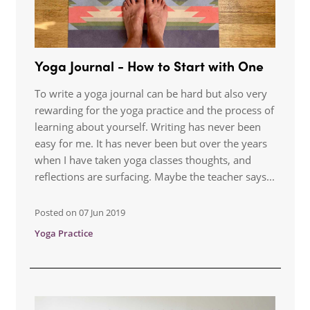
Yoga Journal - How to Start with One
To write a yoga journal can be hard but also very
rewarding for the yoga practice and the process of
learning about yourself. Writing has never been
easy for me. It has never been but over the years
when I have taken yoga classes thoughts, and
reflections are surfacing. Maybe the teacher says...
Posted on
07 Jun 2019
Yoga Practice