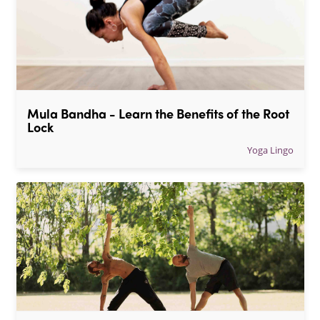
Mula Bandha - Learn the Benefits of the Root 
Lock
Yoga Lingo