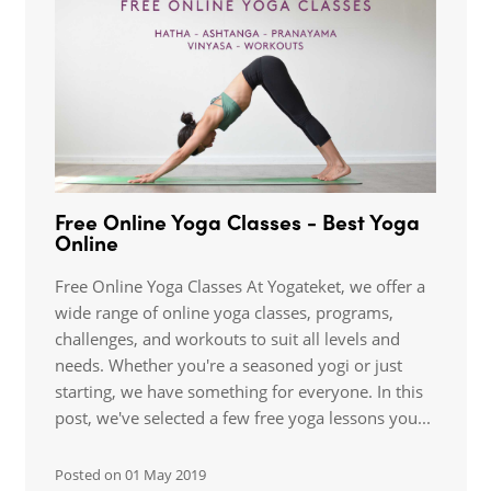
Free Online Yoga Classes - Best Yoga
Online
Free Online Yoga Classes At Yogateket, we offer a
wide range of online yoga classes, programs,
challenges, and workouts to suit all levels and
needs. Whether you're a seasoned yogi or just
starting, we have something for everyone. In this
post, we've selected a few free yoga lessons you...
Posted on
01 May 2019