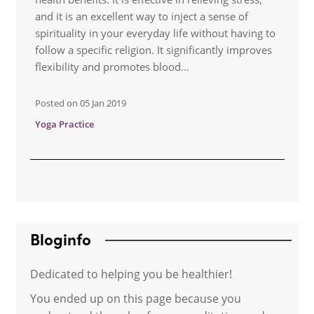
and it is an excellent way to inject a sense of
spirituality in your everyday life without having to
follow a specific religion. It significantly improves
flexibility and promotes blood...
Posted on
05 Jan 2019
Yoga Practice
Bloginfo
Dedicated to helping you be healthier!
You ended up on this page because you