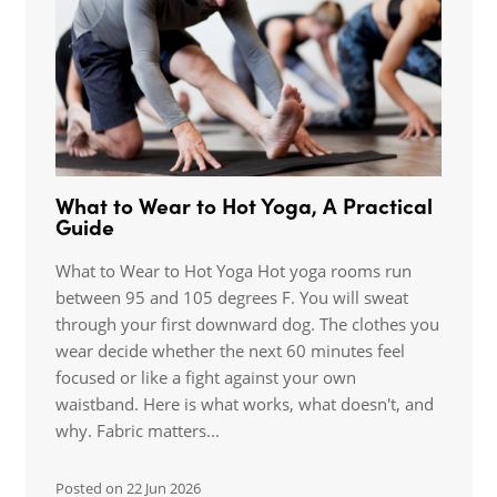
What to Wear to Hot Yoga, A Practical
Guide
What to Wear to Hot Yoga Hot yoga rooms run
between 95 and 105 degrees F. You will sweat
through your first downward dog. The clothes you
wear decide whether the next 60 minutes feel
focused or like a fight against your own
waistband. Here is what works, what doesn't, and
why. Fabric matters...
Posted on
22 Jun 2026