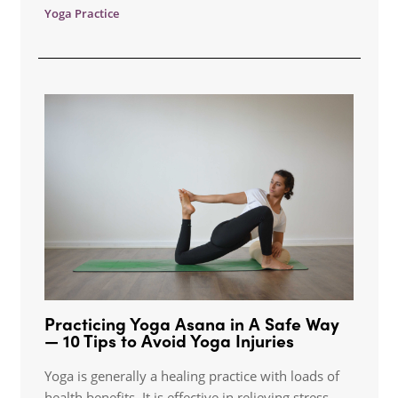
Yoga Practice
Practicing Yoga Asana in A Safe Way
— 10 Tips to Avoid Yoga Injuries
Yoga is generally a healing practice with loads of
health benefits. It is effective in relieving stress,