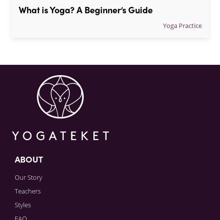
What is Yoga? A Beginner’s Guide
Yoga Practice
ABOUT
Our Story
Teachers
Styles
FAQ