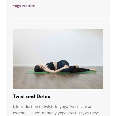
Yoga Practice
Twist and Detox
I. Introduction to twists in yoga Twists are an
essential aspect of many yoga practices, as they