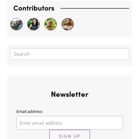
Contributors
Newsletter
Email address:
SIGN UP