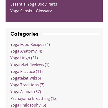
Essential Yoga Body Parts
Yoga Sanskrit Glossary
Categories
Yoga Food Recipes (4)
Yoga Anatomy (4)
Yoga Lingo (31)
Yogateket Reviews (1)
Yoga Practice (11)
Yogateket Wiki (4)
Yoga Traditions (7)
Yoga Asanas (67)
Pranayama Breathing (12)
Yoga Philosophy (6)