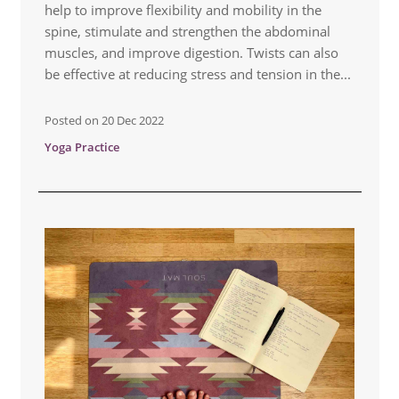
help to improve flexibility and mobility in the
spine, stimulate and strengthen the abdominal
muscles, and improve digestion. Twists can also
be effective at reducing stress and tension in the...
Posted on
20 Dec 2022
Yoga Practice