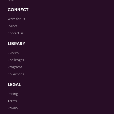
CONNECT
Write for us
Events
Contact us
LIBRARY
Classes
Challenges
Programs
Collections
LEGAL
Pricing
Terms
Privacy