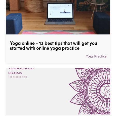
Yoga online - 13 best tips that will get you 
started with online yoga practice
Yoga Practice