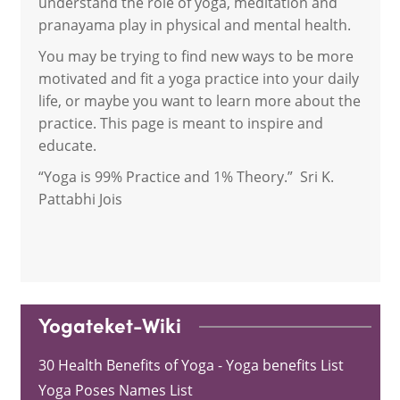
understand the role of yoga, meditation and
pranayama play in physical and mental health.
You may be trying to find new ways to be more
motivated and fit a yoga practice into your daily
life, or maybe you want to learn more about the
practice. This page is meant to inspire and
educate.
“Yoga is 99% Practice and 1% Theory.” Sri K.
Pattabhi Jois
Yogateket-Wiki
30 Health Benefits of Yoga - Yoga benefits List
Yoga Poses Names List