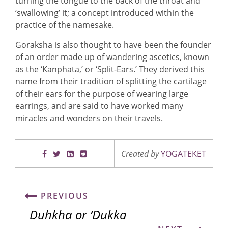
turning the tongue to the back of the throat and
‘swallowing’ it; a concept introduced within the
practice of the namesake.
Goraksha is also thought to have been the founder
of an order made up of wandering ascetics, known
as the ‘Kanphata,’ or ‘Split-Ears.’ They derived this
name from their tradition of splitting the cartilage
of their ears for the purpose of wearing large
earrings, and are said to have worked many
miracles and wonders on their travels.
Created by
YOGATEKET
PREVIOUS
Duhkha or ‘Dukka