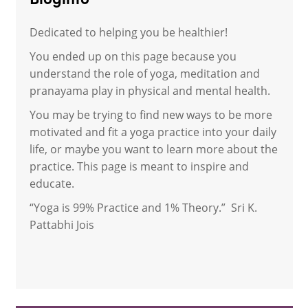
Bloginfo
Dedicated to helping you be healthier!
You ended up on this page because you
understand the role of yoga, meditation and
pranayama play in physical and mental health.
You may be trying to find new ways to be more
motivated and fit a yoga practice into your daily
life, or maybe you want to learn more about the
practice. This page is meant to inspire and
educate.
“Yoga is 99% Practice and 1% Theory.” Sri K.
Pattabhi Jois