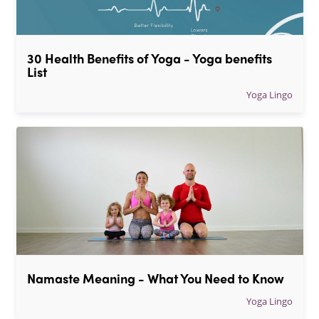
30 Health Benefits of Yoga - Yoga benefits 
List
Yoga Lingo
Namaste Meaning - What You Need to Know
Yoga Lingo