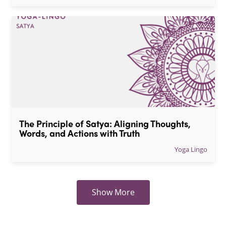
The Principle of Satya: Aligning Thoughts, 
Words, and Actions with Truth
Yoga Lingo
Show More