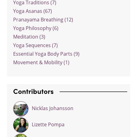
Yoga Traditions (7)
Yoga Asanas (67)
Pranayama Breathing (12)
Yoga Philosophy (6)
Meditation (3)
Yoga Sequences (7)
Essential Yoga Body Parts (9)
Movement & Mobility (1)
Contributors
Nicklas Johansson
Lizette Pompa