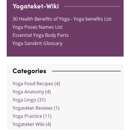
Yogateket-Wiki
30 Health Benefits of Yoga - Yoga benefits List
Yoga Poses Names List
Essential Yoga Body Parts
Yoga Sanskrit Glossary
Categories
Yoga Food Recipes (4)
Yoga Anatomy (4)
Yoga Lingo (31)
Yogateket Reviews (1)
Yoga Practice (11)
Yogateket Wiki (4)