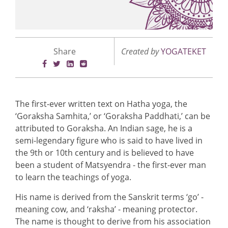
Share
Created by
YOGATEKET
The first-ever written text on Hatha yoga, the
‘Goraksha Samhita,’ or ‘Goraksha Paddhati,’ can be
attributed to Goraksha. An Indian sage, he is a
semi-legendary figure who is said to have lived in
the 9th or 10th century and is believed to have
been a student of Matsyendra - the first-ever man
to learn the teachings of yoga.
His name is derived from the Sanskrit terms ‘go’ -
meaning cow, and ‘raksha’ - meaning protector.
The name is thought to derive from his association