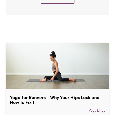
Yoga for Runners - Why Your Hips Lock and 
How to Fix It
Yoga Lingo