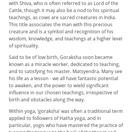
with Shiva, who is often referred to as Lord of the
Cattle, though it may also be a nod to his spiritual
teachings, as cows are sacred creatures in India.
This title associates the man with this precious
creature and is a symbol and recognition of his
wisdom, knowledge, and teachings at a higher level
of spirituality.
Said to be of low birth, Goraksha soon became
known as a miracle worker, dedicated to teaching,
and to satisfying his master, Matsyendra. Many see
his life as a lesson - we all have fantastic potential
to awaken, and the power to wield significant
influence in our chosen teachings, irrespective of
birth and obstacles along the way.
Within yoga, ‘goraksha’ was often a traditional term
applied to followers of Hatha yoga, and in
particular, yogis who have mastered the practice of