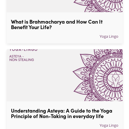
What is Brahmacharya and How Can It 
Benefit Your Life?
Yoga Lingo
Understanding Asteya: A Guide to the Yoga 
Principle of Non-Taking in everyday life
Yoga Lingo