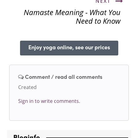
NEXT
Namaste Meaning - What You
Need to Know
Enjoy yoga online, see our prices
Comment / read all comments
Created
Sign in to write comments.