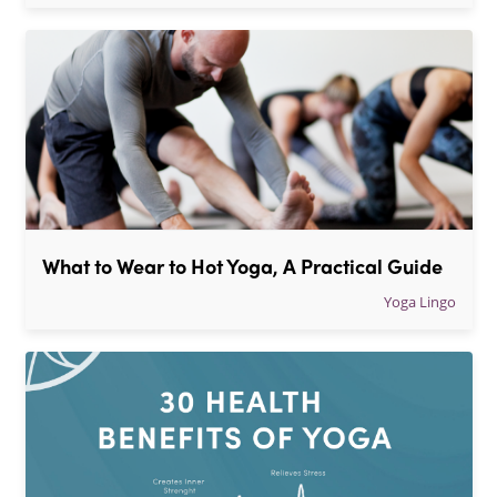
What to Wear to Hot Yoga, A Practical Guide
Yoga Lingo