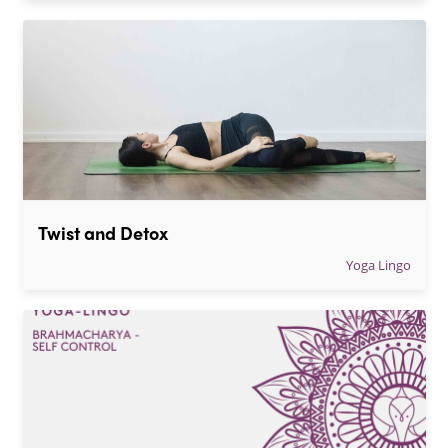
Twist and Detox
Yoga Lingo