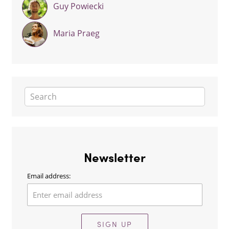
Guy Powiecki
Maria Praeg
Newsletter
Email address:
SIGN UP